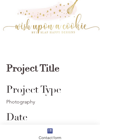
Project Title
Project Type
Photography
Date
© 2023 by Wish Upon A Cookie. Powered and
April 2023
secured by
Wix
Contact form