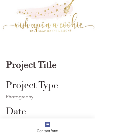
Project Title
Project Type
Photography
Date
© 2023 by Wish Upon A Cookie. Powered and
April 2023
secured by
Wix
Contact form