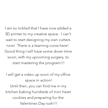
I am so tickled that I have now added a 
3D printer to my creative space.  I can't 
wait to start designing my own cutters 
now!  There is a learning curve here!  
Good thing I will have some down time 
soon, with my upcoming surgery, to 
start mastering the program!!!
I will get a video up soon of my office 
space in action!
Until then, you can find me in my 
kitchen baking hundreds of mini heart 
cookies and preparing for the 
Valentines Day rush!!!