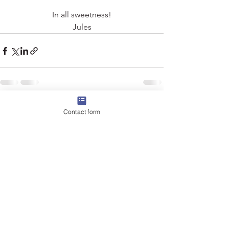
In all sweetness!
Jules
See All
Recent Posts
Contact form