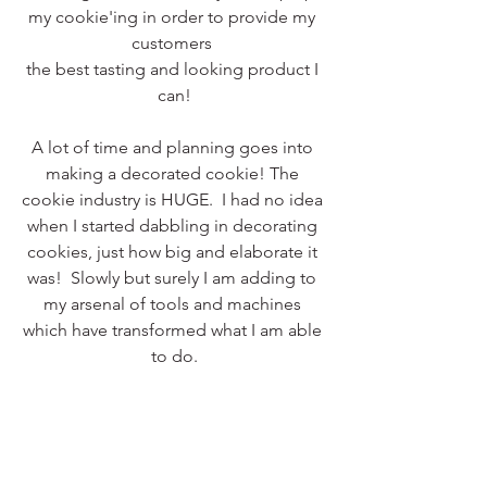
my cookie'ing in order to provide my 
customers 
the best tasting and looking product I 
can!
A lot of time and planning goes into 
making a decorated cookie! The 
cookie industry is HUGE.  I had no idea 
when I started dabbling in decorating 
cookies, just how big and elaborate it 
was!  Slowly but surely I am adding to 
my arsenal of tools and machines 
which have transformed what I am able 
to do.