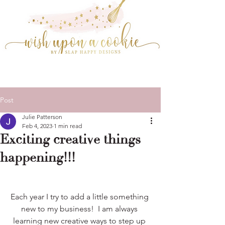
Post
Julie Patterson
Feb 4, 2023
1 min read
Exciting creative things
happening!!!
Each year I try to add a little something 
new to my business!  I am always 
learning new creative ways to step up 