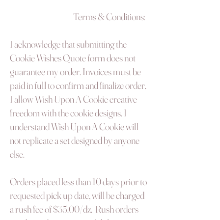
Terms & Conditions:
I acknowledge that submitting the
Cookie Wishes Quote form does not
guarantee my order. Invoices must be
paid in full to confirm and finalize order.
I allow Wish Upon A Cookie creative
freedom with the cookie designs. I
understand Wish Upon A Cookie will
not replicate a set designed by anyone
else.
Orders placed less than 10 days prior to
requested pick up date, will be charged
a rush fee of $35.00/dz. Rush orders