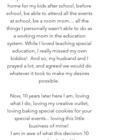
home for my kids after school, before 
school, be able to attend all the events 
at school, be a room mom.... all the 
things I personally wasn't able to do as 
a working mom in the education 
system. While I loved teaching special 
education, I really missed my own 
kiddos!  And so, my husband and I 
prayed a lot, and agreed we would do 
whatever it took to make my desires 
possible.  
Now, 10 years later here I am, loving 
what I do, loving my creative outlet, 
loving baking special cookies for your 
special events... loving this little 
business of mine!  
I am in awe of what this decision 10 