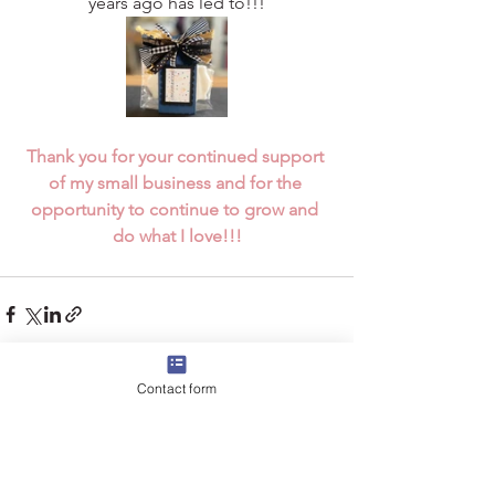
years ago has led to!!!
Thank you for your continued support 
of my small business and for the 
opportunity to continue to grow and 
do what I love!!!
Contact form
See All
Recent Posts