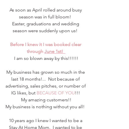
As soon as April rolled around busy 
season was in full bloom!  
Easter, graduations and wedding 
season were suddenly upon us!  
Before I knew it I was booked clear 
through 
June 1st!  
I am so blown away by this!!!!!!
My business has grown so much in the 
last 18 months!...  Not because of 
advertising, sales pitches, or number of 
IG likes, but 
BECAUSE OF YOU
!!! 
My amazing customers!!
My business is nothing without you all!  
10 years ago I knew I wanted to be a 
Stay At Home Mom.  I wanted to be 