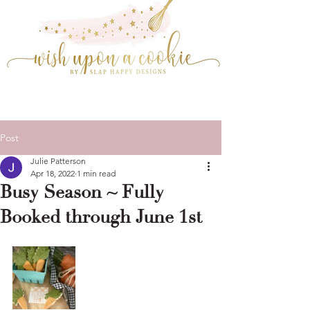
Post
Julie Patterson
Apr 18, 2022
1 min read
Busy Season ~ Fully
Booked through June 1st