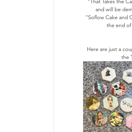
"That Takes the Ca
and will be dem
"Soflow Cake and 
the end of
Here are just a cou
the 