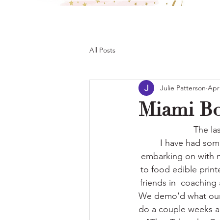
All Posts
Julie Patterson
Apr
Miami B
The la
I have had some
embarking on with my
to food edible printe
friends in  coachin
We demo'd what our 
do a couple weeks ag