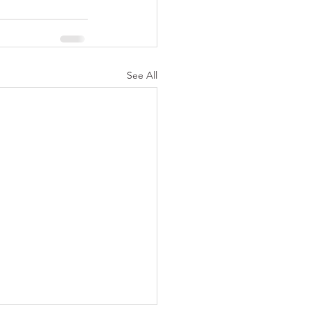
See All