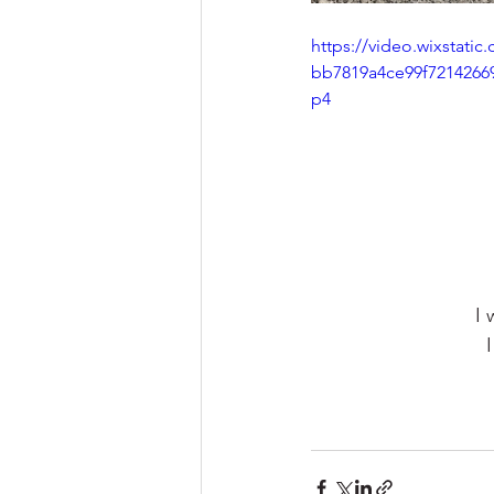
https://video.wixstati
bb7819a4ce99f7214266
p4
I 