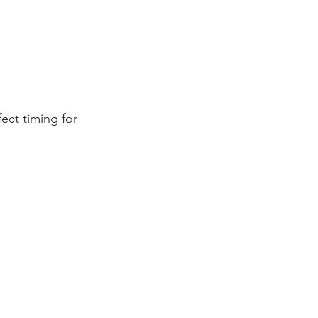
ect timing for 