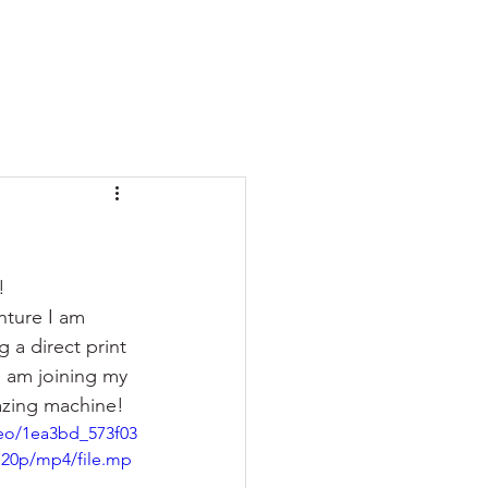
  
nture I am 
 a direct print 
I am joining my 
zing machine!  
deo/1ea3bd_573f03
720p/mp4/file.mp