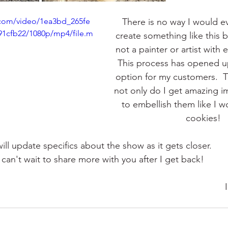
c.com/video/1ea3bd_265fe
There is no way I would ev
91cfb22/1080p/mp4/file.m
create something like this b
not a painter or artist with 
This process has opened u
option for my customers.  Th
not only do I get amazing ima
to embellish them like I w
cookies!
will update specifics about the show as it gets closer.  
I can't wait to share more with you after I get back!   