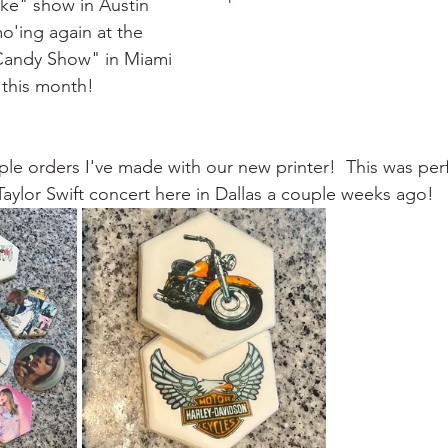
ke" show in Austin    
o'ing again at the
Candy Show" in Miami 
 this month!  
ple orders I've made with our new printer!  This was perf
Taylor Swift concert here in Dallas a couple weeks ago!  