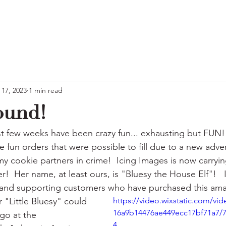
 17, 2023
1 min read
ound!
st few weeks have been crazy fun... exhausting but FUN!!
 fun orders that were possible to fill due to a new adve
 cookie partners in crime!  Icing Images is now carrying
r!  Her name, at least ours, is "Bluesy the House Elf"!   
g and supporting customers who have purchased this ama
"Little Bluesy" could 
https://video.wixstatic.com/vi
16a9b14476ae449ecc17bf71a7/
o at the  
4