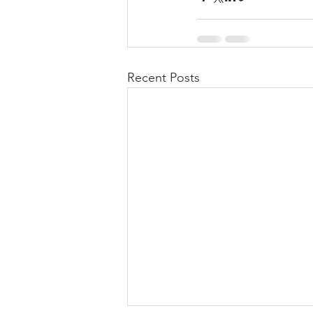
Recent Posts