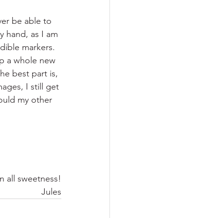
er be able to 
y hand, as I am 
edible markers.  
p a whole new 
e best part is, 
ges, I still get 
ould my other 
In all sweetness!
Jules