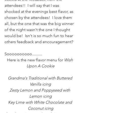
attendees!!  I will say that I was 
shocked at the evenings best flavor, as 
chosen by the attendees!  I love them 
all, but the one that was the big winner 
of the night wasn't the one I thought 
would be!  Isn't is so much fun to hear 
others feedback and encouragement? 
Soooooooooo..........
Here is the new flavor menu for 
Wish 
Upon A Cookie
Grandma's Traditional with Buttered 
Vanilla icing
Zesty Lemon and Poppyseed with 
Lemon icing
Key Lime with White Chocolate and 
Coconut icing