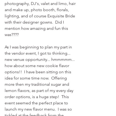
photography, DJ's, valet and limo, hair 
and make up, photo booth, florals, 
lighting, and of course Exquisite Bride 
with their designer gowns.  Did I 
mention how amazing and fun this 
was????
As I was beginning to plan my part in 
the vendor event, I got to thinking... 
new venue opportunity... hmmmmm... 
how about some new cookie flavor 
options!!  I have been sitting on this 
idea for some time now.  Offering 
more then my traditional sugar and 
lemon flavors, as part of my every day 
order options, is a huge step!  This 
event seemed the perfect place to 
launch my new flavor menu.  I was so 
tickled at the feedback from the 