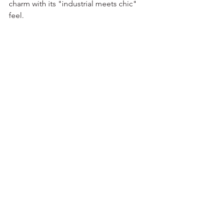
charm with its "industrial meets chic" 
feel.  