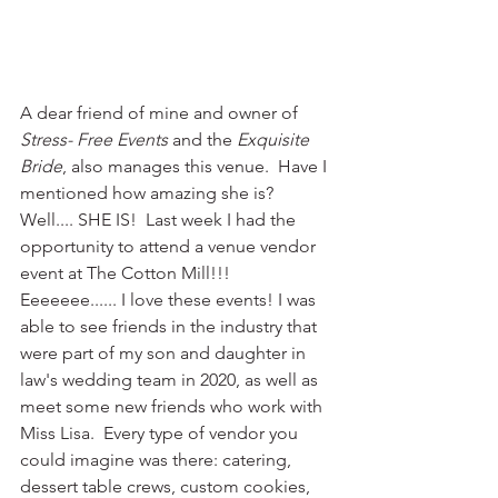
A dear friend of mine and owner of 
Stress- Free Events
 and the 
Exquisite 
Bride
, also manages this venue.  Have I 
mentioned how amazing she is?  
Well.... SHE IS!  Last week I had the 
opportunity to attend a venue vendor 
event at The Cotton Mill!!!  
Eeeeeee...... I love these events! I was 
able to see friends in the industry that 
were part of my son and daughter in 
law's wedding team in 2020, as well as 
meet some new friends who work with 
Miss Lisa.  Every type of vendor you 
could imagine was there: catering, 
dessert table crews, custom cookies, 