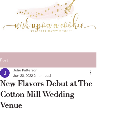
Post
Julie Patterson
Jun 20, 2022
2 min read
New Flavors Debut at The
Cotton Mill Wedding
Venue