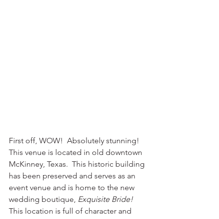
First off, WOW!  Absolutely stunning! 
This venue is located in old downtown 
McKinney, Texas.  This historic building 
has been preserved and serves as an 
event venue and is home to the new 
wedding boutique, 
Exquisite Bride!  
This location is full of character and 