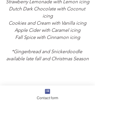
Strawberry Lemonade with Lemon icing
Dutch Dark Chocolate with Coconut 
icing
Cookies and Cream with Vanilla icing
Apple Cider with Caramel icing
Fall Spice with Cinnamon icing
*Gingerbread and Snickerdoodle 
available late fall and Christmas Season
Contact form
Strawberry Lemonade was the nights 
big winner, followed by Grandma's 
Traditional!
Want to try all of them?  
Tasting boxes 